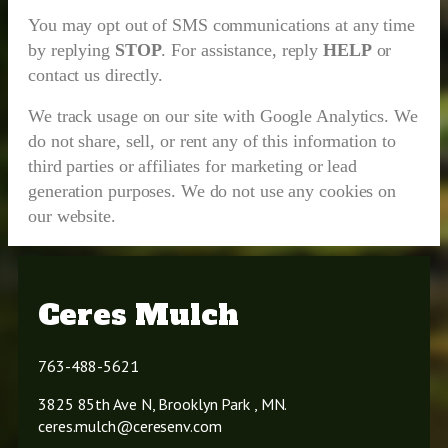
You may opt out of SMS communications at any time
by replying
STOP
. For assistance, reply
HELP
or
contact us directly.
We track usage on our site with Google Analytics. We
do not share, sell, or rent any of this information to
third parties or affiliates for marketing or lead
generation purposes. We do not use any cookies on
our website.
Ceres Mulch
763-488-5621
3825 85th Ave N, Brooklyn Park , MN.
ceres.mulch@ceresenv.com