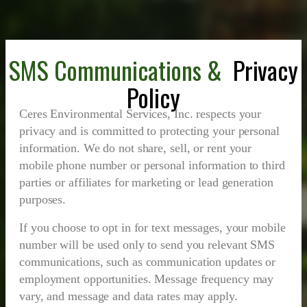
SMS Communications &
Privacy
Policy
Ceres Environmental Services, Inc. respects your
privacy and is committed to protecting your personal
information. We do not share, sell, or rent your
mobile phone number or personal information to third
parties or affiliates for marketing or lead generation
purposes.
If you choose to opt in for text messages, your mobile
number will be used only to send you relevant SMS
communications, such as communication updates or
employment opportunities. Message frequency may
vary, and message and data rates may apply.