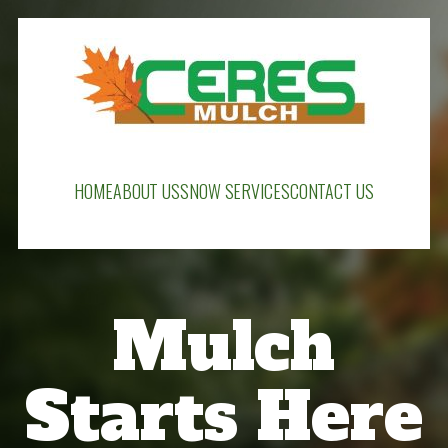
HOME
ABOUT US
SNOW SERVICES
CONTACT US
Mulch
Starts Here