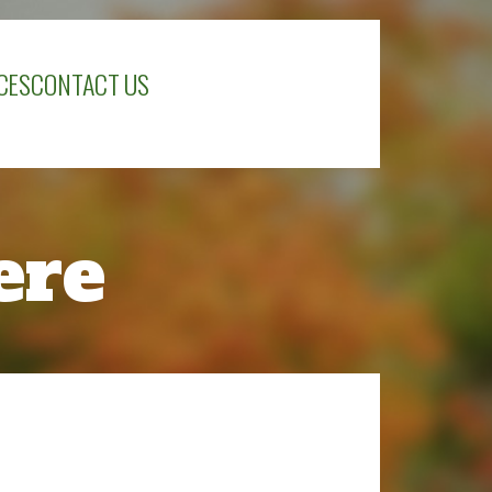
CES
CONTACT US
ere