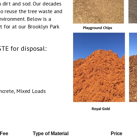
n dirt and sod. Our decades
to reuse the tree waste and
nvironment. Below is a
 for at our Brooklyn Park
TE for disposal:
oncrete, Mixed Loads
 Fee
Type of Material
Price