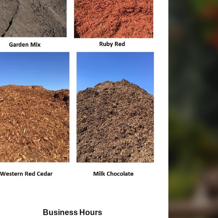
Business Hours