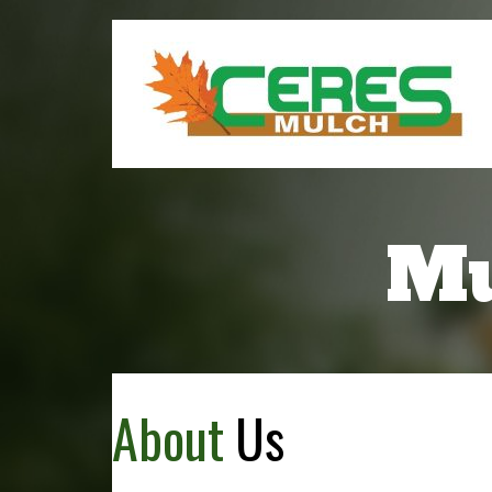
Mu
About
Us