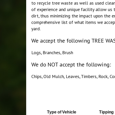
to recycle tree waste as well as used clea
of experience and unique facility allow us 
dirt, thus minimizing the impact upon the e
comprehensive list of what items we accept
yard.
We accept the following TREE WAS
Logs, Branches, Brush
We do NOT accept the following:
Chips, Old Mulch, Leaves, Timbers, Rock, C
Type of Vehicle
Tipping