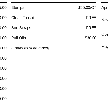
5.00
Stumps
$65.00/
CY
Apr
0.00
Clean Topsoil
FREE
Nov
0.00
Sod Scraps
FREE
Ope
0.00
Pull Offs
$30.00
May
0.00
(Loads must be roped)
0.00
0.00
0.00
0.00
5.00