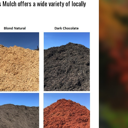
Mulch offers a wide variety of locally