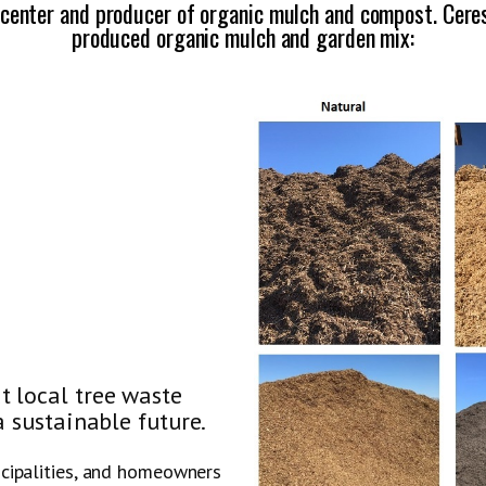
 center and producer of organic mulch and compost. Ceres 
produced organic mulch and garden mix:
t local tree waste
a sustainable future.
icipalities, and homeowners