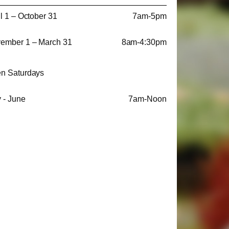
il 1 – October 31
7am-5pm
ember 1 – March 31
8am-4:30pm
n Saturdays
 - June
7am-Noon