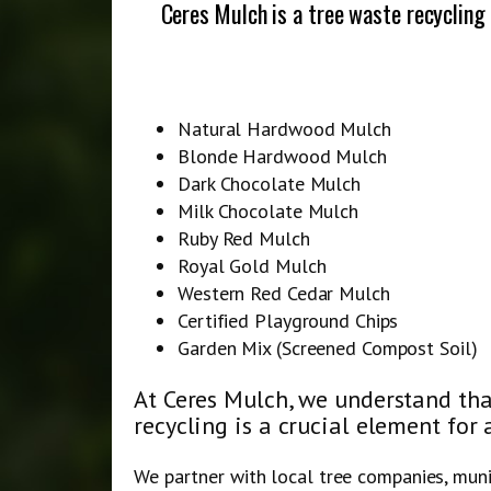
Ceres Mulch is a tree waste recycling
Natural Hardwood Mulch
Blonde Hardwood Mulch
Dark Chocolate Mulch
Milk Chocolate Mulch
Ruby Red Mulch
Royal Gold Mulch
Western Red Cedar Mulch
Certified Playground Chips
Garden Mix (Screened Compost Soil)
At Ceres Mulch, we understand tha
recycling is a crucial element for 
We partner with local tree companies, mun