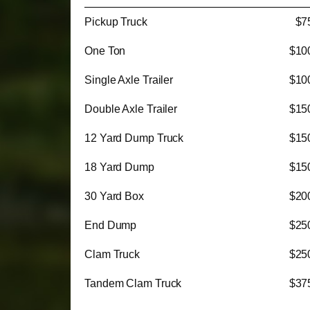
Pickup Truck
$7
One Ton
$10
Single Axle Trailer
$10
Double Axle Trailer
$15
12 Yard Dump Truck
$15
18 Yard Dump
$15
30 Yard Box
$20
End Dump
$25
Clam Truck
$25
Tandem Clam Truck
$37