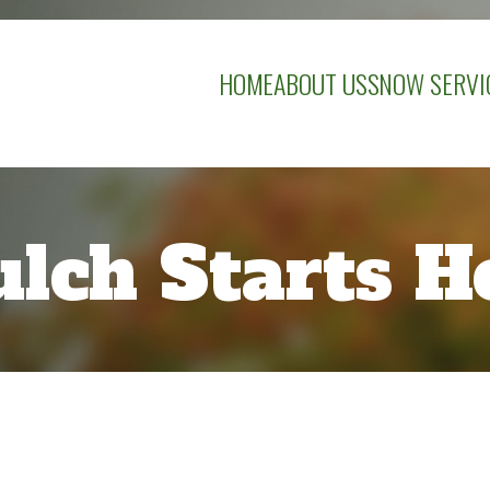
HOME
ABOUT US
SNOW SERVI
lch Starts H